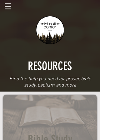
RESOURCES
Find the help you need for prayer, bible
study, baptism and more
Bible Study