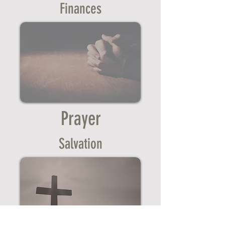
Finances
Prayer
Salvation