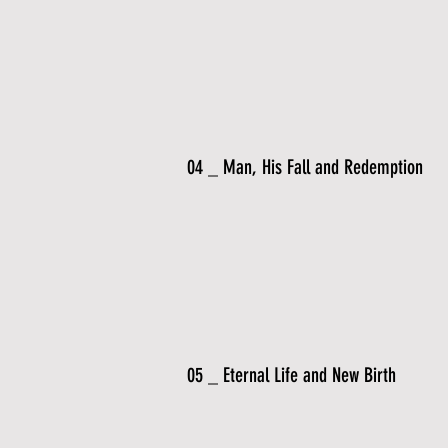
04 _ Man, His Fall and Redemption
05 _ Eternal Life and New Birth