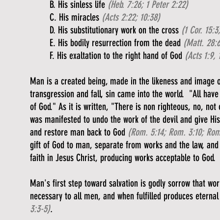
B. His sinless life
(Heb. 7:26; 1 Peter 2:22)
C. His miracles
(Acts 2:22; 10:38)
D. His substitutionary work on the cross
(1 Cor. 15:3
E. His bodily resurrection from the dead
(Matt. 28:6
F. His exaltation to the right hand of God
(Acts 1:9, 
Man is a created being, made in the likeness and image 
transgression and fall, sin came into the world. "All have
of God." As it is written, "There is non righteous, no, not
was manifested to undo the work of the devil and give Hi
and restore man back to God
(Rom. 5:14; Rom. 3:10; Rom.
gift of God to man, separate from works and the law, and
faith in Jesus Christ, producing works acceptable to God.
Man's first step toward salvation is godly sorrow that wo
necessary to all men, and when fulfilled produces eternal 
3:3-5)
.