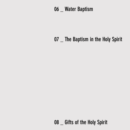
06 _ Water Baptism
07 _ The Baptism in the Holy Spirit
08 _ Gifts of the Holy Spirit