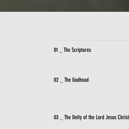
01 _ The Scriptures
02 _ The Godhead
03 _ The Deity of the Lord Jesus Christ