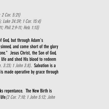
; 2 Cor. 5:21)
; Luke 24:39; 1 Cor. 15:4)
11; Phil 2:9-11; Heb. 1:13)
of God, but through Adam's
 sinned, and come short of the glory
 one." Jesus Christ, the Son of God,
s life and shed His blood to redeem
 3:23; 1 John 3:8)
.
Salvation is a
 is made operative by grace through
rks repentance. The New Birth is
life
(2 Cor. 7:10; 1 John 5:12; John