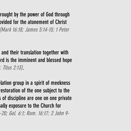
 wrought by the power of God through
rovided for the atonement of Christ
(Mark 16:18; James 5:14-15; 1 Peter
 and their translation together with
ord is the imminent and blessed hope
 Titus 2:13)
.
lation group in a spirit of meekness
restoration of the one subject to the
s of discipline are one on one private
nally exposure to the Church for
-20; Gal. 6:1; Rom. 16:17; 2 John 9-