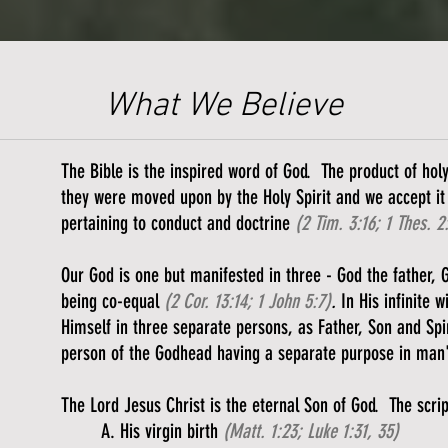
What We Believe
The Bible is the inspired word of God. The product of ho
they were moved upon by the Holy Spirit and we accept it 
pertaining to conduct and doctrine
(2 Tim. 3:16; 1 Thes. 2
Our God is one but manifested in three - God the father, 
being co-equal
(2 Cor. 13:14; 1 John 5:7)
.
In His infinite 
Himself in three separate persons, as Father, Son and Spir
person of the Godhead having a separate purpose in man
The Lord Jesus Christ is the eternal Son of God. The scri
​A. His virgin birth
(Matt. 1:23; Luke 1:31, 35)