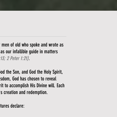
ly men of old who spoke and wrote as
as our infallible guide in matters
:13; 2 Peter 1:21)
.
God the Son, and God the Holy Spirit,
wisdom, God has chosen to reveal
it to accomplish His Divine will. Each
's creation and redemption.
ptures declare: