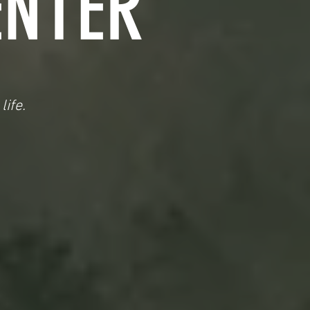
ENTER
life.