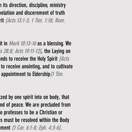
its direction, discipline, ministry
evelation and discernment of truth
rit
(Acts 13:1-3; 1 Tim. 1:18; Rom.
it in
Mark 10:13-16
as a blessing. We
s 28:8; Acts 19:11-12)
, the Laying on
ands to receive the Holy Spirit
(Acts
to receive anointing, and to cultivate
 appointment to Eldership
(1 Tim.
ed by one spirit into on body, that
bond of peace. We are precluded from
ho professes to be a Christian or
es must be resolved within the Body
gement
(1 Cor. 6:1-8; Eph. 4:3-6)
.