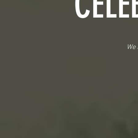
CELE
We a