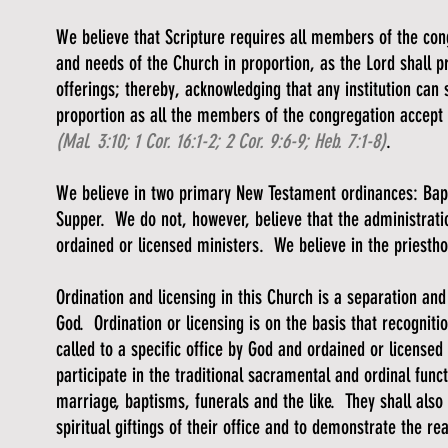
We believe that Scripture requires all members of the co
and needs of the Church in proportion, as the Lord shall 
offerings; thereby, acknowledging that any institution can s
proportion as all the members of the congregation accept th
(Mal. 3:10; 1 Cor. 16:1-2; 2 Cor. 9:6-9; Heb. 7:1-8)
.
We believe in two primary New Testament ordinances: Bap
Supper. We do not, however, believe that the administratio
ordained or licensed ministers. We believe in the priesth
Ordination and licensing in this Church is a separation and 
God. Ordination or licensing is on the basis that recognit
called to a specific office by God and ordained or licensed 
participate in the traditional sacramental and ordinal func
marriage, baptisms, funerals and the like. They shall also 
spiritual giftings of their office and to demonstrate the rea