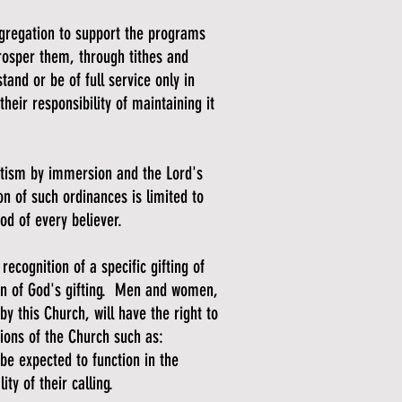
ngregation to support the programs
prosper them, through tithes and
tand or be of full service only in
eir responsibility of maintaining it
tism by immersion and the Lord's
n of such ordinances is limited to
ood of every believer.
recognition of a specific gifting of
ion of God's gifting. Men and women,
by this Church, will have the right to
tions of the Church such as:
be expected to function in the
lity of their calling.