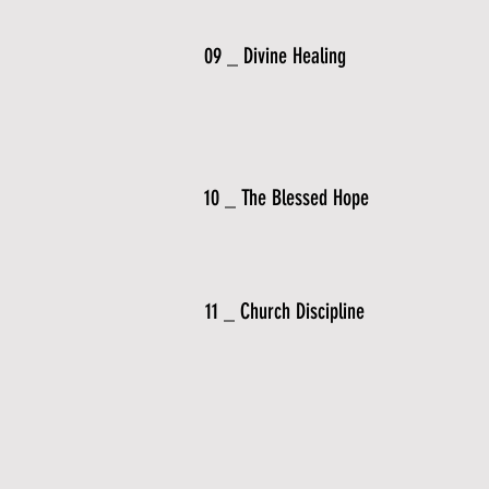
09 _ Divine Healing
10 _ The Blessed Hope
11 _ Church Discipline