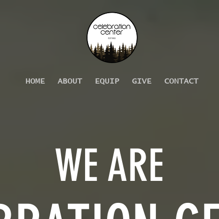
HOME
ABOUT
EQUIP
GIVE
CONTACT
WE ARE