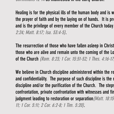
Healing is for the physical ills of the human body and is
the prayer of faith and by the laying on of hands. It is p
and is the privilege of every member of the Church today
2:24; Matt. 8:17; Isa. 53:4-5)
.
The resurrection of those who have fallen asleep in Christ
those who are alive and remain unto the coming of the L
of the Church
(Rom. 8:23; 1 Cor. 15:51-52; 1 Thes. 4:16-17;
We believe in Church discipline administered within the re
and confidentiality. The purpose of such discipline is the 
discipline and/or the purification of the Church. The step
confrontation, private confrontation with witnesses and fi
judgment leading to restoration or separation
(Matt. 18:15
11; 1 Cor. 5:11; 2 Cor. 6:2-8; 1 Tim. 5:20)
.