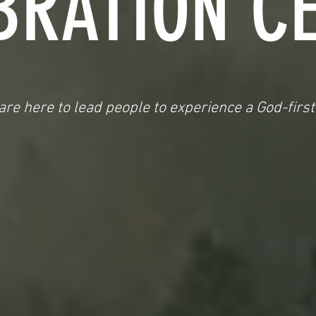
BRATION C
re here to lead people to experience a God-first 