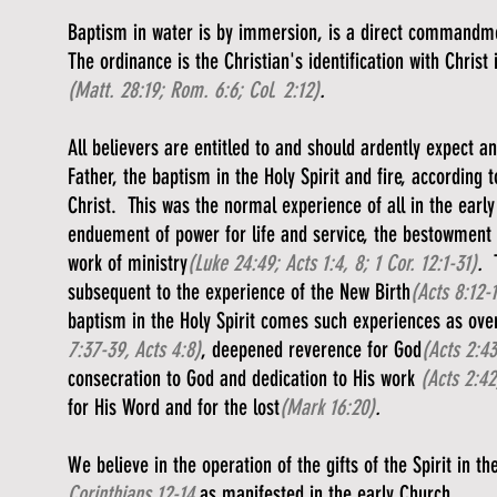
Baptism in water is by immersion, is a direct commandment
The ordinance is the Christian's identification with Christ
(Matt. 28:19; Rom. 6:6; Col. 2:12)
.
All believers are entitled to and should ardently expect a
Father, the baptism in the Holy Spirit and fire, accordin
Christ. This was the normal experience of all in the earl
enduement of power for life and service, the bestowment o
work of ministry
(Luke 24:49; Acts 1:4, 8; 1 Cor. 12:1-31)
.
subsequent to the experience of the New Birth
(Acts 8:12-
baptism in the Holy Spirit comes such experiences as overf
7:37-39, Acts 4:8)
, deepened reverence for God
(Acts 2:43
consecration to God and dedication to His work
(Acts 2:42
for His Word and for the lost
(Mark 16:20)
.
We believe in the operation of the gifts of the Spirit in 
Corinthians 12-14
as manifested in the early Church.