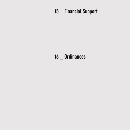
15 _ Financial Support
16 _ Ordinances