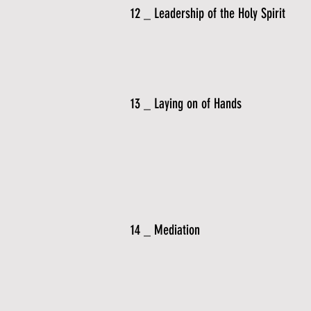
12 _ Leadership of the Holy Spirit
13 _ Laying on of Hands
14 _ Mediation