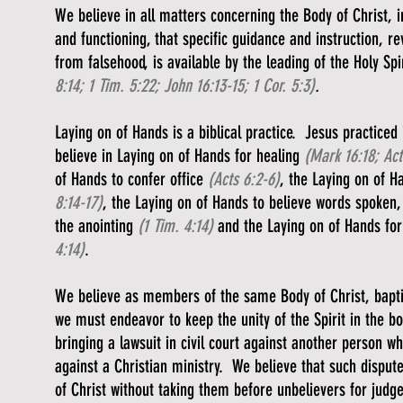
We believe in all matters concerning the Body of Christ, in 
and functioning, that specific guidance and instruction, r
from falsehood, is available by the leading of the Holy Spi
8:14; 1 Tim. 5:22; John 16:13-15; 1 Cor. 5:3)
.
Laying on of Hands is a biblical practice. Jesus practiced 
believe in Laying on of Hands for healing
(Mark 16:18; Act
of Hands to confer office
(Acts 6:2-6)
, the Laying on of H
8:14-17)
, the Laying on of Hands to believe words spoken, 
the anointing
(1 Tim. 4:14)
and the Laying on of Hands for
4:14)
.
We believe as members of the same Body of Christ, baptiz
we must endeavor to keep the unity of the Spirit in the 
bringing a lawsuit in civil court against another person w
against a Christian ministry. We believe that such disput
of Christ without taking them before unbelievers for jud