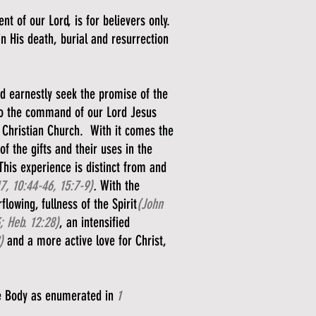
 of our Lord, is for believers only.
 in His death, burial and resurrection
nd earnestly seek the promise of the
g to the command of our Lord Jesus
y Christian Church. With it comes the
f the gifts and their uses in the
This experience is distinct from and
17, 10:44-46, 15:7-9)
.
With the
lowing, fullness of the Spirit
(John
; Heb. 12:28)
, an intensified
)
and a more active love for Christ,
the Body as enumerated in
1