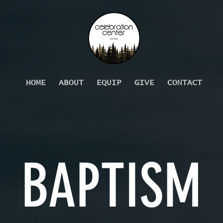
HOME
ABOUT
EQUIP
GIVE
CONTACT
BAPTISM