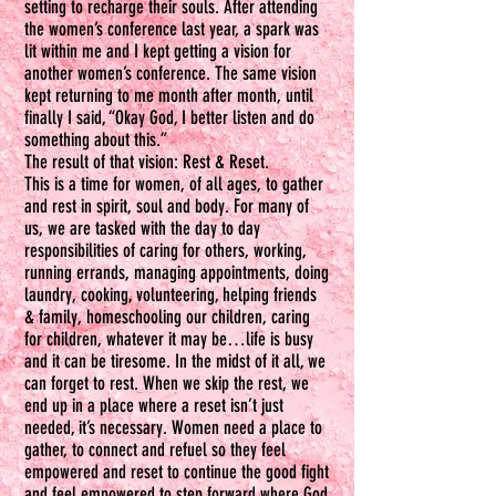
setting to recharge their souls. After attending
the women’s conference last year, a spark was
lit within me and I kept getting a vision for
another women’s conference. The same vision
kept returning to me month after month, until
finally I said, “Okay God, I better listen and do
something about this.”
The result of that vision: Rest & Reset.
This is a time for women, of all ages, to gather
and rest in spirit, soul and body. For many of
us, we are tasked with the day to day
responsibilities of caring for others, working,
running errands, managing appointments, doing
laundry, cooking, volunteering, helping friends
& family, homeschooling our children, caring
for children, whatever it may be…life is busy
and it can be tiresome. In the midst of it all, we
can forget to rest. When we skip the rest, we
end up in a place where a reset isn’t just
needed, it’s necessary. Women need a place to
gather, to connect and refuel so they feel
empowered and reset to continue the good fight
and feel empowered to step forward where God