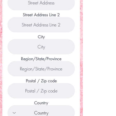
Street Address Line 2
City
Region/State/Province
Postal / Zip code
Country