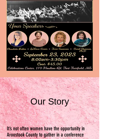
Our Story
It’s not often women have the opportunity in
Aroostook County to gather in a conference