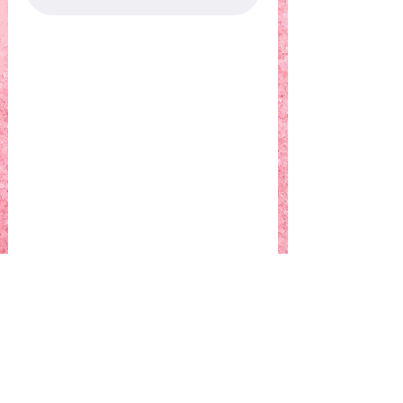
Who
What
Where