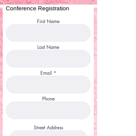
Conference Registration
First Name
Last Name
Email
Phone
Street Address