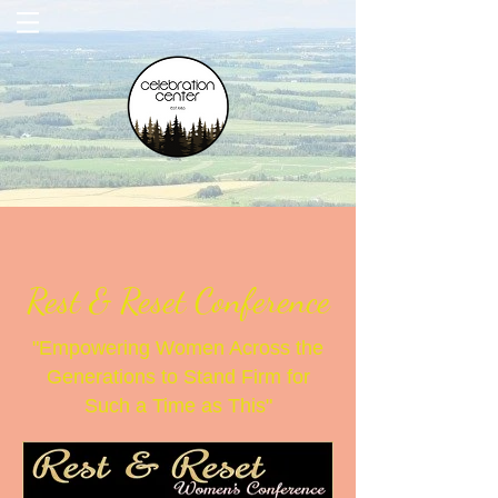
Rest & Reset Conference
"Empowering Women Across the
Generations to Stand Firm for
Such a Time as This"