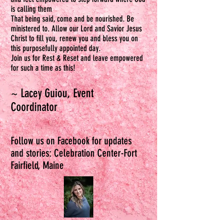
is calling them
That being said, come and be nourished. Be
ministered to. Allow our Lord and Savior Jesus
Christ to fill you, renew you and bless you on
this purposefully appointed day.
Join us for Rest & Reset and leave empowered
for such a time as this!
~ Lacey G
u
iou, Event
Coordinator
Follow us on Facebook for updates
and stories: Celebration Center-Fort
Fairfield, Maine