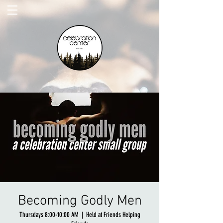
Becoming Godly Men
Thursdays 8:00-10:00 AM
  |  
Held at Friends Helping