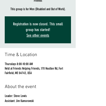
Friends
This group is for Men (Disabled and Out of Work).
Registration is now closed. This small
group has started!
See other events
Time & Location
Thursdays 8:00-10:00 AM
Held at Friends Helping Friends, 170 Houlton Rd, Fort
Fairfield, ME 04742, USA
About the event
Leader: Steve Lewis
Assistant: Jim Kamorowski