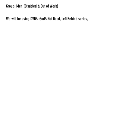
Group: Men (Disabled & Out of Work)
We will be using DVD’s: God’s Not Dead, Left Behind series,
Fire Proof and so forth, movies that will spark conversations
to help the men grow in their walk as followers of Jesus
Christ.
Share this event
© 2026 by Celebration Center
170 Houlton Rd, Fort Fairfield, Me 04742