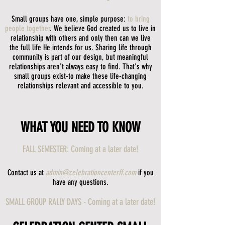
Small groups have one, simple purpose:
to bring
people together
. We believe God created us to live in
relationship with others and only then can we live
the full life He intends for us. Sharing life through
community is part of our design, but meaningful
relationships aren't always easy to find. That's why
small groups exist-to make these life-changing
relationships relevant and accessible to you.
WHAT YOU NEED TO KNOW
FALL SEMESTER: Coming at a later date!
Contact us at
admin@celebrationcenterff.com
if you
have any questions.
SMALL GROUP RALLY DAYS - Coming at a later date!