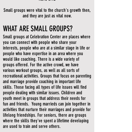
Small groups were vital to the church's growth then,
and they are just as vital now.
WHAT ARE SMALL GROUPS?
Small groups at Celebration Center are places where
you can connect with people who share your
interests, people who are at a similar stage in life or
people who have expertise in an area where you
would like coaching. There is a wide variety of
groups offered. For the active crowd, we have
various workout groups, as well as all sorts of
recreational activities. Groups that focus on parenting
and marriage provide coaching in important life
skills. Those facing all types of life issues will find
people dealing with similar issues. Children and
youth meet in groups that address their needs for
fun and friends. Young marrieds can join together in
activities that nurture their marriages and provide for
lifelong friendships. For seniors, there are groups
where the skills they've spent a lifetime developing
are used to train and serve others.