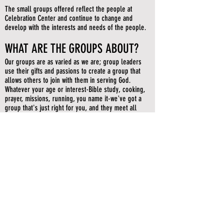
The small groups offered reflect the people at
Celebration Center and continue to change and
develop with the interests and needs of the people.
WHAT ARE THE GROUPS ABOUT?
Our groups are as varied as we are; group leaders
use their gifts and passions to create a group that
allows others to join with them in serving God.
Whatever your age or interest-Bible study, cooking,
prayer, missions, running, you name it-we've got a
group that's just right for you, and they meet all
over the region.
WHEN CAN I JOIN ONE?
New groups start three semesters each year: spring,
summer, and fall. Most groups are open to new
members throughout the semester. Find a group,
contact the leader, and get going!
WHERE DO THEY MEET?
Celebration Center small groups meet in various