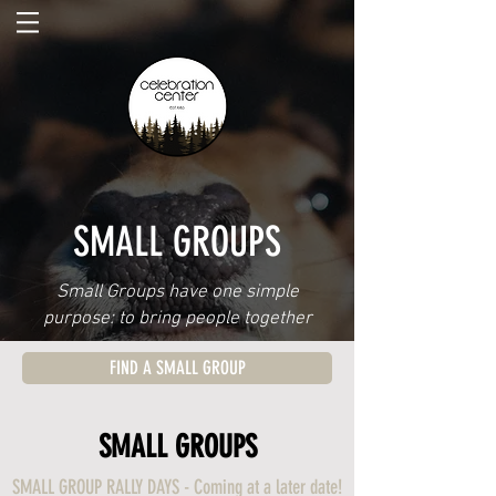
SMALL GROUPS
Small Groups have one simple
purpose: to bring people together
FIND A SMALL GROUP
SMALL GROUPS
SMALL GROUP RALLY DAYS - Coming at a later date!