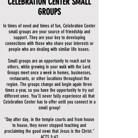
CELEBRATION CENTER SMALL
GROUPS
In times of need and times of fun, Celebration Center
small groups are your source of friendship and
support. They are your key to developing
connections with those who share your interests or
people who are dealing with similar life issues.
Small groups are an opportunity to reach out to
others, while growing in your walk with the Lord.
Groups meet once a week in homes, businesses,
restaurants, or other locations throughout the
region. The groups change and begin again three
times a year, so you have the opportunity to try out
different ones. You'll never fully experience all that
Celebration Center has to offer until you connect in a
small group!
"Day after day, in the temple courts and from house
to house, they never stopped teaching and
proclaiming the good news that Jesus is the Christ."
ACTS 5:42